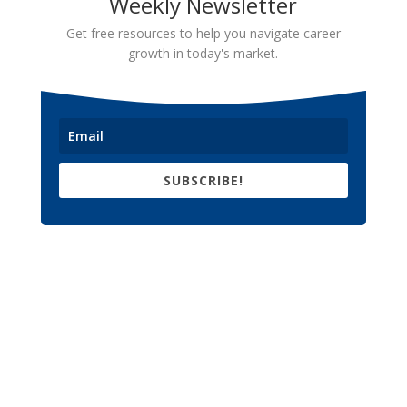
Weekly Newsletter
Get free resources to help you navigate career
growth in today's market.
SUBSCRIBE!