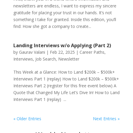
newsletters are endless, I want to express my sincere
gratitude for placing your trust in our hands. It’s not
something I take for granted. Inside this edition, you’ll
find: How she got a company to create...
Landing Interviews w/o Applying (Part 2)
by
Gaurav Valani
|
Feb 22, 2025
|
Career Paths
,
Interviews
,
Job Search
,
Newsletter
This Week at a Glance: How to Land $200k – $500k+
Interviews Part 1 (replay) How to Land $200k – $500k+
Interviews Part 2 (register for this free event below) A
Quote that Changed My Life Let’s Dive In! How to Land
Interviews Part 1 (replay) ...
« Older Entries
Next Entries »