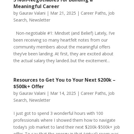
Meaningful Career
by
Gaurav Valani
|
Mar 21, 2025
|
Career Paths
,
Job
Search
,
Newsletter
Non-negotiable #1: Mindset (and Belief) Lately, I’ve
been receiving so many heartfelt notes from our
community members about the meaningful offers
they’ve been landing. At first, they are excited about
the actual salary they landed..but the excitement...
Resources to Get You to Your Next $200k –
$500k+ Offer
by
Gaurav Valani
|
Mar 14, 2025
|
Career Paths
,
Job
Search
,
Newsletter
I just got to spend 3 wonderful hours with 100
professionals where I showed them how to navigate
today’s job market to land their next $200k-$500k+ job
offer. To say that the energy in that (virtual) room was