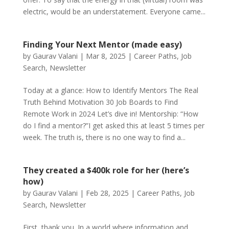
electric, would be an understatement. Everyone came...
Finding Your Next Mentor (made easy)
by
Gaurav Valani
|
Mar 8, 2025
|
Career Paths
,
Job
Search
,
Newsletter
Today at a glance: How to Identify Mentors The Real
Truth Behind Motivation 30 Job Boards to Find
Remote Work in 2024 Let’s dive in! Mentorship: “How
do I find a mentor?”I get asked this at least 5 times per
week. The truth is, there is no one way to find a...
They created a $400k role for her (here’s
how)
by
Gaurav Valani
|
Feb 28, 2025
|
Career Paths
,
Job
Search
,
Newsletter
First, thank you. In a world where information and