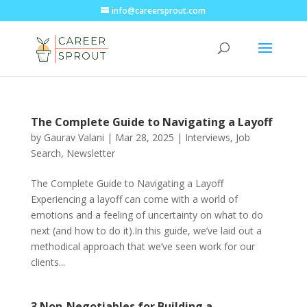
info@careersprout.com
The Complete Guide to Navigating a Layoff
by
Gaurav Valani
|
Mar 28, 2025
|
Interviews
,
Job
Search
,
Newsletter
The Complete Guide to Navigating a Layoff
Experiencing a layoff can come with a world of
emotions and a feeling of uncertainty on what to do
next (and how to do it).In this guide, we’ve laid out a
methodical approach that we’ve seen work for our
clients...
3 Non-Negotiables for Building a