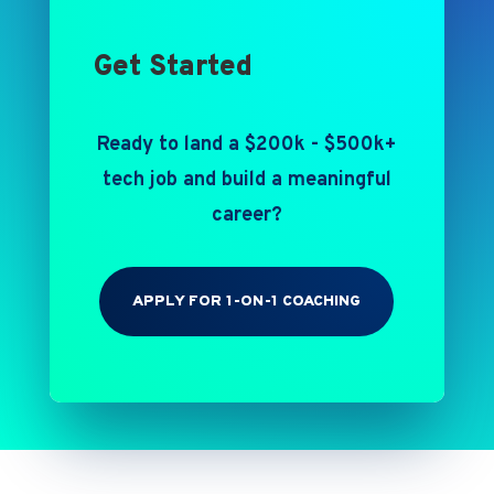
Get Started
Ready to land a $200k - $500k+
tech job and build a meaningful
career?
APPLY FOR 1-ON-1 COACHING