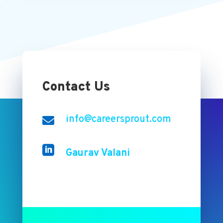
Contact Us
info@careersprout.com


Gaurav Valani