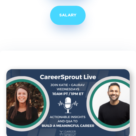
SALARY