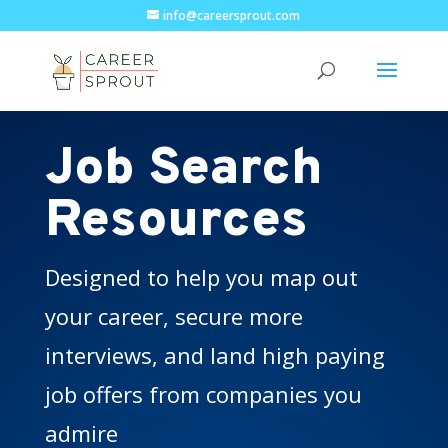
info@careersprout.com
Job Search
Resources
Designed to help you map out
your career, secure more
interviews, and land high paying
job offers from companies you
admire