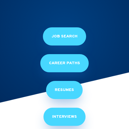
JOB SEARCH
CAREER PATHS
RESUMES
INTERVIEWS