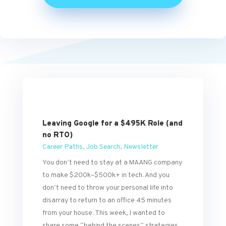
Leaving Google for a $495K Role (and
no RTO)
Career Paths
,
Job Search
,
Newsletter
You don’t need to stay at a MAANG company
to make $200k–$500k+ in tech. And you
don’t need to throw your personal life into
disarray to return to an office 45 minutes
from your house. This week, I wanted to
share some “behind the scenes” strategies