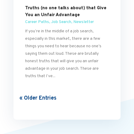
Truths (no one talks about) that Give
You an Unfair Advantage
Career Paths
,
Job Search
,
Newsletter
If you’re in the middle of a job search,
especially in this market, there are a few
things you need to hear because no one’s
saying them out loud. These are brutally
honest truths that will give you an unfair
advantage in your job search. These are
truths that I’ve...
« Older Entries