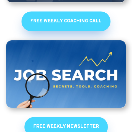
FREE WEEKLY COACHING CALL
FREE WEEKLY NEWSLETTER