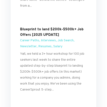
from a...
Blueprint to land $200k-$500k+ Job
Offers [2025 UPDATE]
Career Paths
,
Interviews
,
Job Search
,
Newsletter
,
Resumes
,
Salary
Yall, we held a 3+ hour workshop for 100 job
seekers last week to share the entire
updated step-by-step blueprint to landing
$200k-$500k+ job offers (in this market)
working for a company you admire, doing
work that you enjoy. We've been using the
CareerSprout 5-step...